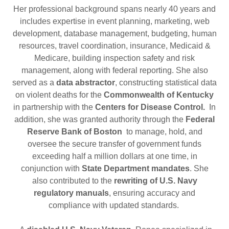
Her professional background spans nearly 40 years and
includes expertise in event planning, marketing, web
development, database management, budgeting, human
resources, travel coordination, insurance, Medicaid &
Medicare, building inspection safety and risk
management, along with federal reporting. She also
served as a
data abstractor
, constructing statistical data
on violent deaths for the
Commonwealth of Kentucky
in partnership with the
Centers for Disease Control.
In
addition, she was granted authority through the
Federal
Reserve Bank of Boston
to manage, hold, and
oversee the secure transfer of government funds
exceeding half a million dollars at one time, in
conjunction with
State Department mandates
. She
also contributed to the
rewriting of U.S. Navy
regulatory manuals
, ensuring accuracy and
compliance with updated standards.