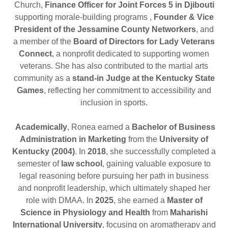
Church,
Finance Officer for Joint Forces 5 in Djibouti
supporting morale-building programs ,
Founder & Vice
President of the Jessamine County Networkers
, and
a member of the
Board of Directors for Lady Veterans
Connect
, a nonprofit dedicated to supporting women
veterans. She has also contributed to the martial arts
community as a
stand-in Judge at the Kentucky State
Games
, reflecting her commitment to accessibility and
inclusion in sports.
Academically
, Ronea earned a
Bachelor of Business
Administration in Marketing
from the
University of
Kentucky (2004)
. In
2018
, she successfully completed a
semester of
law school
, gaining valuable exposure to
legal reasoning before pursuing her path in business
and nonprofit leadership, which ultimately shaped her
role with DMAA. In
2025
, she earned a
Master of
Science in Physiology and Health
from
Maharishi
International University
, focusing on aromatherapy and