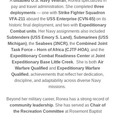
A
disabled U.S. Navy Veteran
, Ronea specialized in
pay and travel administration. She completed
three
deployments
— one with
Strike Fighter Squadron
VFA-211
aboard the
USS Enterprise (CVN-65)
on its
historic final deployment, and two with
Expeditionary
Combat units
. Her Navy assignments also included
Subtenders (USS Emory S. Land)
,
Submarines (USS
Michigan)
, the
Seabees (3NCR)
, the
Combined Joint
Task Force – Horn of Africa (CJTF-HOA)
, and the
Expeditionary Combat Readiness Center
at
Joint
Expeditionary Base Little Creek
. She is both
Air
Warfare Qualified
and
Expeditionary Warfare
Qualified
, achievements that reflect her dedication,
discipline, and adaptability across diverse Navy
missions.
Beyond her military career, Ronea has a strong record of
community leadership
. She has served as
Chair of
the Recreation Committee
at Rosemont Baptist