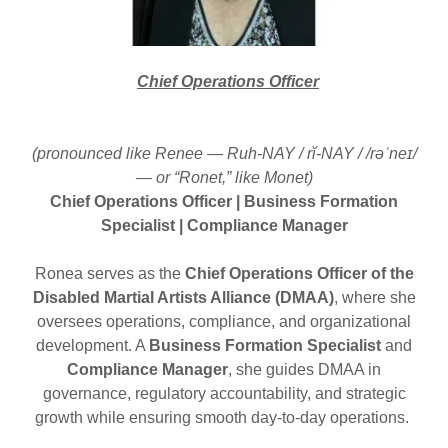
Chief Operations Officer
(pronounced like Renee — Ruh-NAY / rĭ-NAY / /rəˈneɪ/
— or “Ronet,” like Monet)
Chief Operations Officer | Business Formation
Specialist | Compliance Manager
Ronea serves as the
Chief Operations Officer of the
Disabled Martial Artists Alliance (DMAA)
, where she
oversees operations, compliance, and organizational
development. A
Business Formation Specialist
and
Compliance Manager
, she guides DMAA in
governance, regulatory accountability, and strategic
growth while ensuring smooth day-to-day operations.