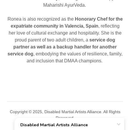
Maharishi AyurVeda.
Ronea is also recognized as the
Honorary Chef for the
expatriate community in Valencia, Spain
, reflecting
her love of cultural exchange and hospitality. She is the
proud parent of two adult children, a
service dog
partner as well as a
backup handler for another
service dog
, embodying the values of resilience, family,
and inclusion that DMAA champions.
Copyright © 2025, Disabled Martial Artists Alliance. All Rights
Reserved.