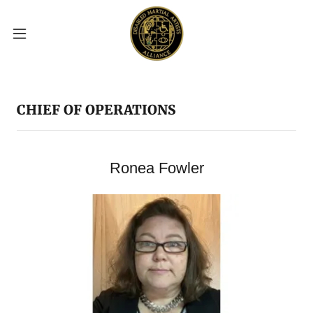
CHIEF OF OPERATIONS
Ronea Fowler